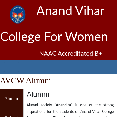
Anand Vihar
College For Women
NAAC Accreditated B+
AVCW Alumni
Alumni
Alumni
Alumni society
“Anandita”
is one of the strong
inspirations for the students of Anand Vihar College