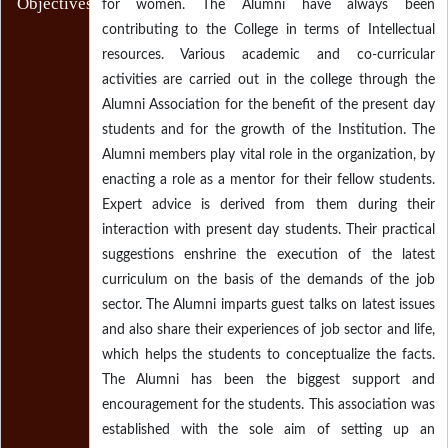
Objectives
for women. The Alumni have always been
contributing to the College in terms of Intellectual
resources. Various academic and co-curricular
activities are carried out in the college through the
Alumni Association for the benefit of the present day
students and for the growth of the Institution. The
Alumni members play vital role in the organization, by
enacting a role as a mentor for their fellow students.
Expert advice is derived from them during their
interaction with present day students. Their practical
suggestions enshrine the execution of the latest
curriculum on the basis of the demands of the job
sector. The Alumni imparts guest talks on latest issues
and also share their experiences of job sector and life,
which helps the students to conceptualize the facts.
The Alumni has been the biggest support and
encouragement for the students. This association was
established with the sole aim of setting up an