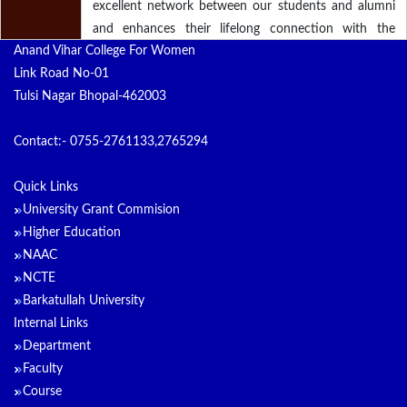
excellent network between our students and alumni
and enhances their lifelong connection with the
Anand Vihar College For Women
Institution. We create and promote bonds with our
Link Road No-01
alumni and inspire them to care about the past,
Tulsi Nagar Bhopal-462003
present and future of the college. The services and
programs rendered will strengthen our efforts in
Contact:- 0755-2761133,2765294
maintaining this long term relationship.
Quick Links
University Grant Commision
Higher Education
NAAC
NCTE
Barkatullah University
Internal Links
Department
Faculty
Course