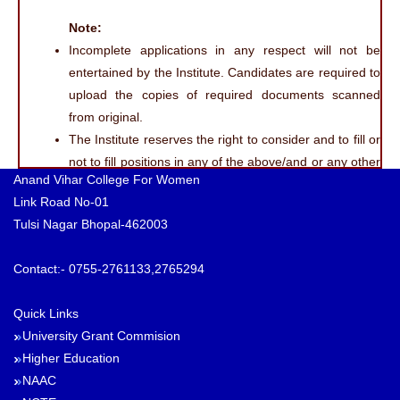
Note:
Incomplete applications in any respect will not be
entertained by the Institute. Candidates are required to
upload the copies of required documents scanned
from original.
The Institute reserves the right to consider and to fill or
not to fill positions in any of the above/and or any other
Anand Vihar College For Women
specialisation(s).
Link Road No-01
No correspondence, whatsoever, will be entertained
Tulsi Nagar Bhopal-462003
from candidates regarding conduct and result of
interview and reasons for not being called for interview
Contact:- 0755-2761133,2765294
or selection.
All qualifications must be from UGC recognised
Quick Links
University/Deemed University or AICTE approved
University Grant Commision
autonomous institution (wherever applicable). The
Higher Education
courses offered by autonomous institutions should be
NAAC
equivalent to the relevant course approved/recognised