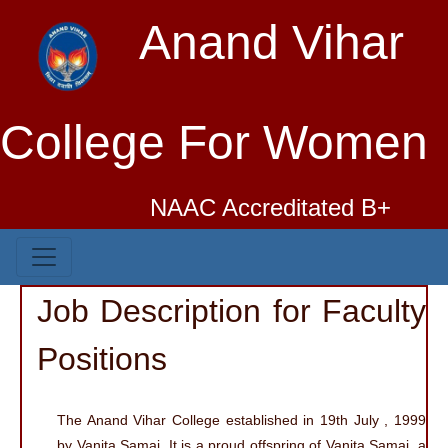
Anand Vihar
College For Women
NAAC Accreditated B+
Job Description for Faculty
Positions
The Anand Vihar College established in 19th July , 1999
by Vanita Samaj. It is a proud offspring of Vanita Samaj, a