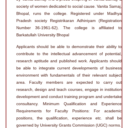
society of women dedicated to social cause. Vanita Samaj,
Bhopal, runs the college. Registered under Madhya
Pradesh society Registrikaran Adhiniyam (Registration
Number 36-1961-62). The college is affiliated to
Barkatullah University Bhopal
Applicants should be able to demonstrate their ability to
contribute to the intellectual advancement of potential,
research aptitude and published work. Applicants should
be able to integrate current developments of business
environment with fundamentals of their relevant subject
area. Faculty members are expected to carry out
research, design and teach courses, engage in institution
development and conduct training program and undertake
consultancy. Minimum Qualification and Experience
Requirements for Faculty Positions: For academic
positions, the qualification, experience etc. shall be
governed by University Grants Commission (UGC) norms.