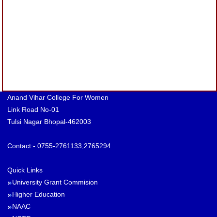
Anand Vihar College For Women
Link Road No-01
Tulsi Nagar Bhopal-462003
Contact:- 0755-2761133,2765294
Quick Links
University Grant Commision
Higher Education
NAAC