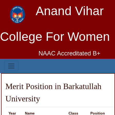
Anand Vihar
College For Women
NAAC Accreditated B+
Merit Position in Barkatullah
University
Year
Name
Class
Position