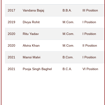
2017
Vandana Bajaj
B.B.A.
III Position
2019
Divya Rohit
M.Com.
I Position
2020
Ritu Yadav
M.Com.
I Position
2020
Alvira Khan
M.Com.
II Position
2021
Mansi Malvi
B.Com.
I Position
2021
Pooja Singh Baghel
B.C.A.
VI Position